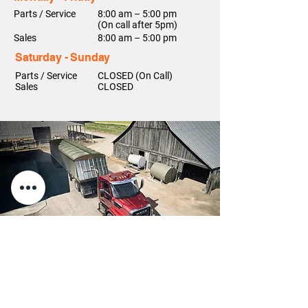
Parts / Service
8:00 am – 5:00 pm
(On call after 5pm)
Sales
8:00 am – 5:00 pm
Saturday - Sunday
Parts / Service
CLOSED (On Call)
Sales
CLOSED
Contact Us!
Have questions or need assistance?