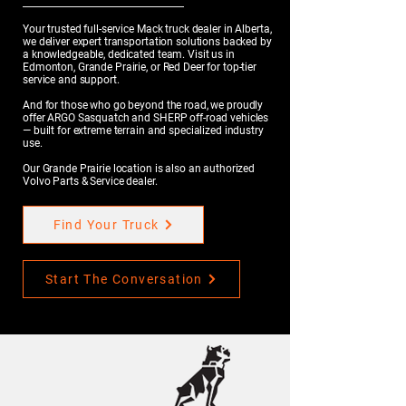
Your trusted full-service Mack truck dealer in Alberta,
we deliver expert transportation solutions backed by
a knowledgeable, dedicated team. Visit us in
Edmonton, Grande Prairie, or Red Deer for top-tier
service and support.
And for those who go beyond the road, we proudly
offer ARGO Sasquatch and SHERP off-road vehicles
— built for extreme terrain and specialized industry
use.
Our Grande Prairie location is also an authorized
Volvo Parts & Service dealer.
Find Your Truck
Start The Conversation