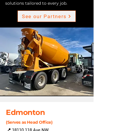
solutions tailored to every job.
See our Partners
Edmonton
(Serves as Head Office)
📍
18110 118
Ave NW,