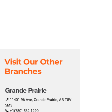
Visit Our Other
Branches
Grande Prairie
📍
11401 96
Ave, Grande Prairie, AB T8V
5M3
📞
+1(780) 532-1290