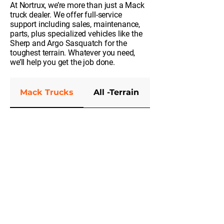
At Nortrux, we’re more than just a Mack
truck dealer. We offer full-service
support including sales, maintenance,
parts, plus specialized vehicles like the
Sherp and Argo Sasquatch for the
toughest terrain. Whatever you need,
we’ll help you get the job done.
Mack Trucks
All -Terrain
Parts and Serv