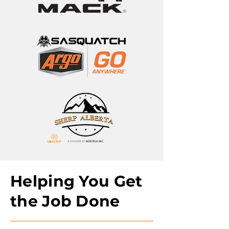
Helping You Get
the Job Done