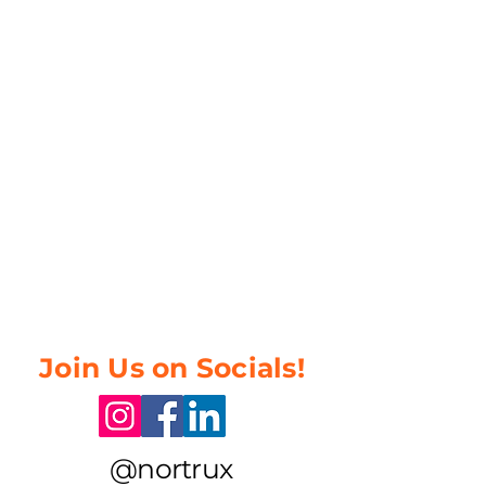
Join Us on Socials!
@nortrux