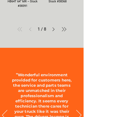
HB64T 64” MR – Stock
Stock #38368
#38391
1
/
8
"
Wonderful environment
provided for customers here,
the service and parts teams
are unmatched in their
professionalism and
efficiency. It seems every
technician there cares for
your truck like it was their
own. The drivers lounge is