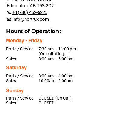
Edmonton, AB T5S 2G2
📞
+1(780) 452-6225
📧
info@nortrux.com
Hours of Operation :
Monday - Friday
Parts / Service
7:30 am – 11:00 pm
(On call after)
Sales
8:00 am – 5:00 pm
Saturday
Parts / Service
8:00 am – 4:00 pm
Sales
10:00am - 2:00pm
Sunday
Parts / Service
CLOSED (On Call)
Sales
CLOSED