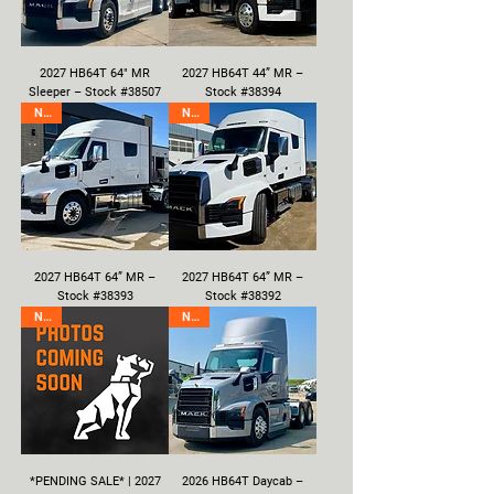
2027 HB64T 64" MR
2027 HB64T 44” MR –
Sleeper – Stock #38507
Stock #38394
New
New
2027 HB64T 64” MR –
2027 HB64T 64” MR –
Stock #38393
Stock #38392
New
New
*PENDING SALE* | 2027
2026 HB64T Daycab –