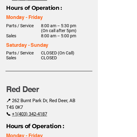
Hours of Operation :
Monday - Friday
Parts / Service
8:00 am – 5:30 pm
(On call after 5pm)
Sales
8:00 am – 5:00 pm
Saturday - Sunday
Parts / Service
CLOSED (On Call)
Sales
CLOSED
Red Deer
📍 262 Burnt Park Dr, Red Deer, AB
T4S 0K7
📞
+1(403) 342-4187
Hours of Operation :
Monday - Friday