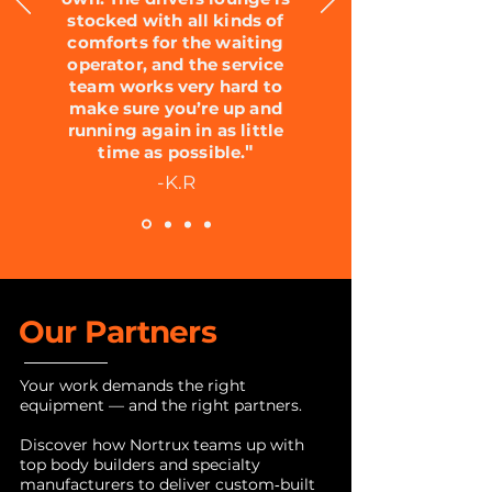
stocked with all kinds of
comforts for the waiting
operator, and the service
team works very hard to
make sure you’re up and
running again in as little
"
time as possible.
-K.R
Our Partners
Your work demands the right
equipment — and the right partners.
Discover how Nortrux teams up with
top body builders and specialty
manufacturers to deliver custom‑built