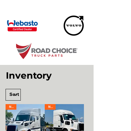
Inventory
New
New