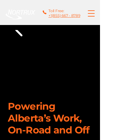
Toll Free:
+1(855) 667 - 8789
Powering
Alberta’s Work,
On-Road and Off