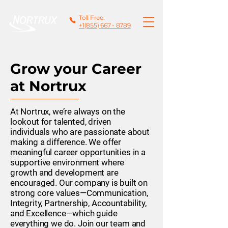
Toll Free:
+1(855) 667 - 8789
Grow your Career
at Nortrux
At Nortrux, we’re always on the
lookout for talented, driven
individuals who are passionate about
making a difference. We offer
meaningful career opportunities in a
supportive environment where
growth and development are
encouraged. Our company is built on
strong core values—Communication,
Integrity, Partnership, Accountability,
and Excellence—which guide
everything we do. Join our team and