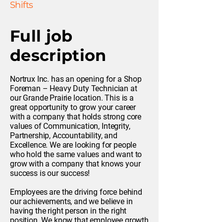
Shifts
Full job
description
Nortrux Inc. has an opening for a Shop
Foreman – Heavy Duty Technician at
our Grande Prairie location. This is a
great opportunity to grow your career
with a company that holds strong core
values of Communication, Integrity,
Partnership, Accountability, and
Excellence. We are looking for people
who hold the same values and want to
grow with a company that knows your
success is our success!
Employees are the driving force behind
our achievements, and we believe in
having the right person in the right
position. We know that employee growth