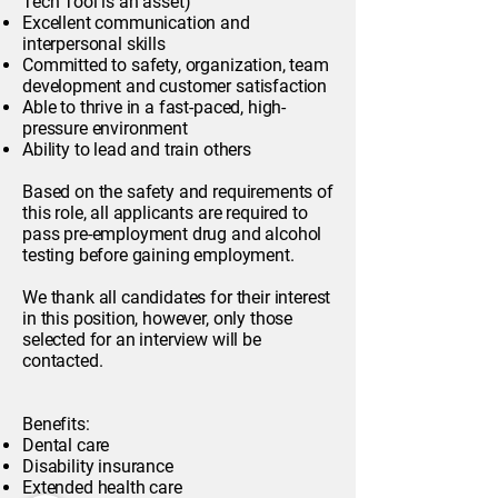
Tech Tool is an asset)
Excellent communication and
interpersonal skills
Committed to safety, organization, team
development and customer satisfaction
Able to thrive in a fast-paced, high-
pressure environment
Ability to lead and train others
Based on the safety and requirements of
this role, all applicants are required to
pass pre-employment drug and alcohol
testing before gaining employment.
We thank all candidates for their interest
in this position, however, only those
selected for an interview will be
contacted.
Benefits:
Dental care
Disability insurance
Extended health care