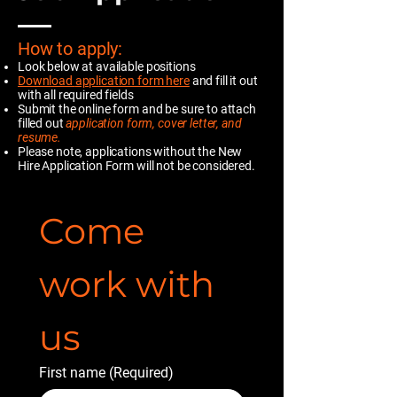
How to apply:
Look below at available positions
Download
application form here
and fill it out
with all required fields
Submit the online form and be sure to attach
filled out
application form, cover letter, and
resume.
Please note, applications without the New
Hire Application Form will not be considered.
Come 
work with 
us
First name
(Required)