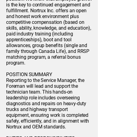
is the key to continued engagement and
fulfillment. Nortrux Inc. offers an open
and honest work environment plus
competitive compensation (based on
skills, ability, knowledge, and education),
paid industry training (including
apprenticeships), boot and tool
allowances, group benefits (single and
family through Canada Life), and RRSP
matching program, a referral bonus
program.
POSITION SUMMARY
Reporting to the Service Manager, the
Foreman will lead and support the
technician team. This hands-on
leadership role includes overseeing
diagnostics and repairs on heavy-duty
trucks and highway transport
equipment, ensuring work is completed
safely, efficiently, and in alignment with
Nortrux and OEM standards.