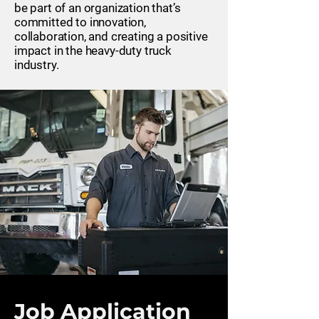
be part of an organization that’s
committed to innovation,
collaboration, and creating a positive
impact in the heavy-duty truck
industry.
Job Application