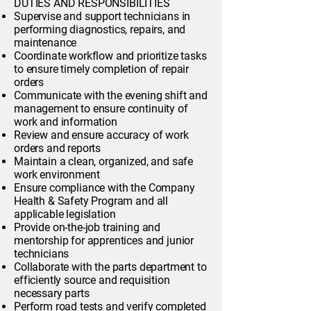
DUTIES AND RESPONSIBILITIES
Supervise and support technicians in
performing diagnostics, repairs, and
maintenance
Coordinate workflow and prioritize tasks
to ensure timely completion of repair
orders
Communicate with the evening shift and
management to ensure continuity of
work and information
Review and ensure accuracy of work
orders and reports
Maintain a clean, organized, and safe
work environment
Ensure compliance with the Company
Health & Safety Program and all
applicable legislation
Provide on-the-job training and
mentorship for apprentices and junior
technicians
Collaborate with the parts department to
efficiently source and requisition
necessary parts
Perform road tests and verify completed