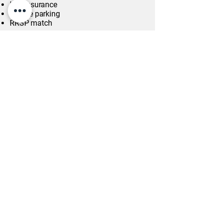
Life insurance
On-site parking
RRSP match
Work Location: In person