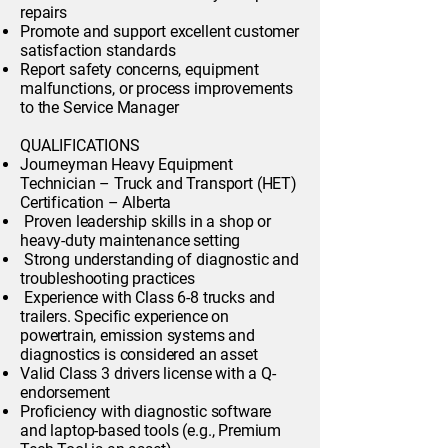
repairs
Promote and support excellent customer
satisfaction standards
Report safety concerns, equipment
malfunctions, or process improvements
to the Service Manager
QUALIFICATIONS
Journeyman Heavy Equipment
Technician – Truck and Transport (HET)
Certification – Alberta
Proven leadership skills in a shop or
heavy-duty maintenance setting
Strong understanding of diagnostic and
troubleshooting practices
Experience with Class 6-8 trucks and
trailers. Specific experience on
powertrain, emission systems and
diagnostics is considered an asset
Valid Class 3 drivers license with a Q-
endorsement
Proficiency with diagnostic software
and laptop-based tools (e.g., Premium