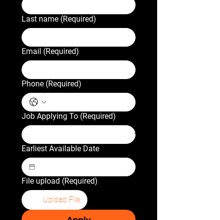
Last name
(Required)
Email
(Required)
Phone
(Required)
Job Applying To
(Required)
Earliest Available Date
File upload
(Required)
Upload File
Apply