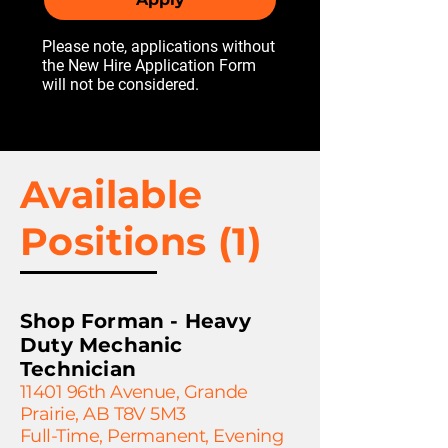
Please note, applications without
the New Hire Application Form
will not be considered.
Available
Positions (1)
Shop Forman - Heavy
Duty Mechanic
Technician
11401 96th Avenue, Grande
Prairie, AB T8V 5M3
Full-Time, Permanent, Evening