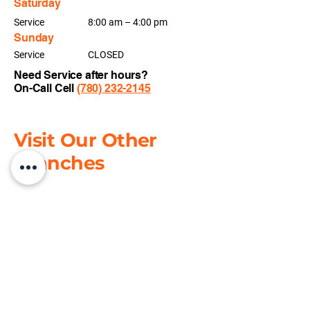
Saturday
Service
8:00 am – 4:00 pm
Sunday
Service
CLOSED
Need Service
after hours?
On-Call Cell
(780) 232-2145
Visit Our Other
Branches
Grande Prairie
📍
11401 96
Ave, Grande Prairie, AB T8V
5M3
📞
+1(780) 532-1290