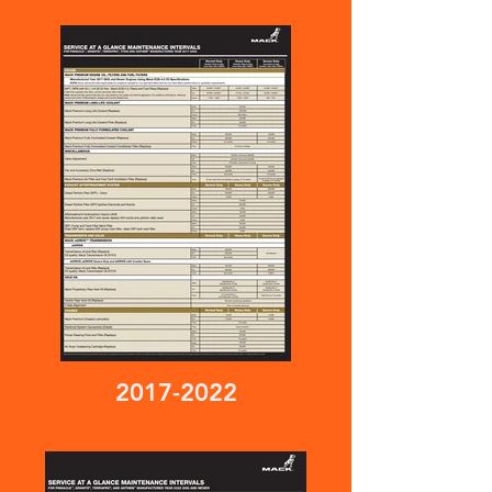
2017-2022