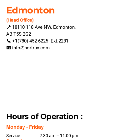
Edmonton
(Head Office)
📍
18110 118
Ave NW, Edmonton,
AB T5S 2G2
📞
+1(780) 452-6225
Ext.2281
📧
info@nortrux.com
Hours of Operation :
Monday - Friday
Service
7:30 am – 11:00 pm