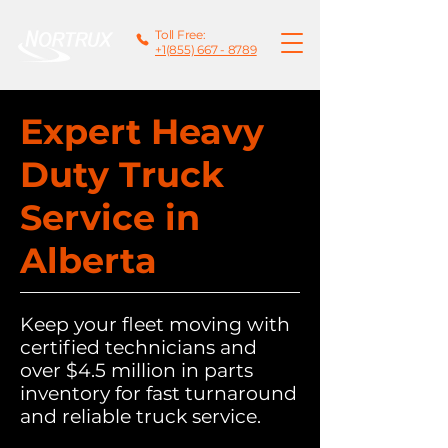
Toll Free:
+1(855) 667 - 8789
Expert Heavy
Duty Truck
Service in
Alberta
Keep your fleet moving with
certified technicians and
over $4.5 million in parts
inventory for fast turnaround
and reliable truck service.