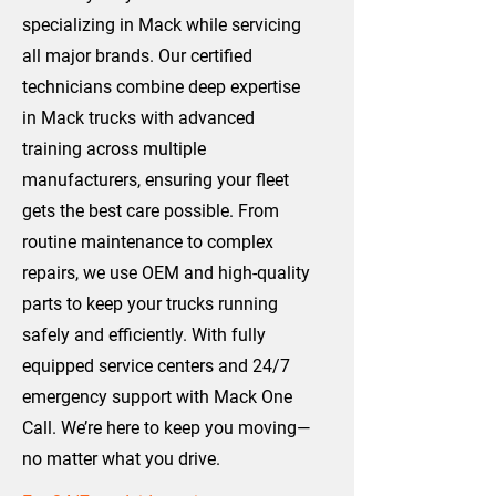
specializing in Mack while servicing
all major brands. Our certified
technicians combine deep expertise
in Mack trucks with advanced
training across multiple
manufacturers, ensuring your fleet
gets the best care possible. From
routine maintenance to complex
repairs, we use OEM and high-quality
parts to keep your trucks running
safely and efficiently. With fully
equipped service centers and 24/7
emergency support with Mack One
Call. We’re here to keep you moving—
no matter what you drive.