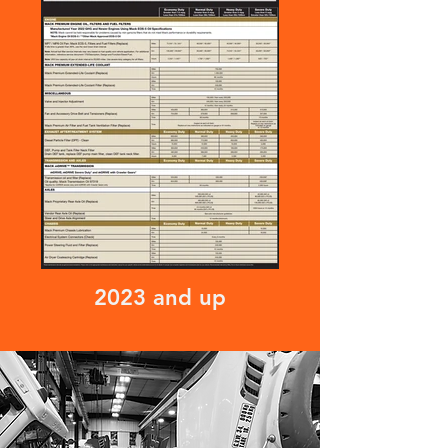
2023 and up