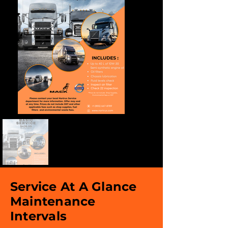
Service At A Glance
Maintenance
Intervals