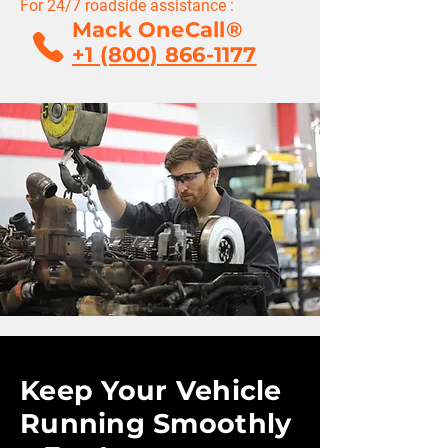
For 24/7 roadside assistance :
Mack OneCall®
+1 (800) 866-1177
Keep Your Vehicle
Running Smoothly