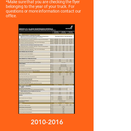
*Make sure that you are checking the flyer
belonging to the year of your truck. For
questions or more information contact our
office.
2010-2016