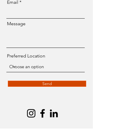
Email
Message
Preferred Location
Send