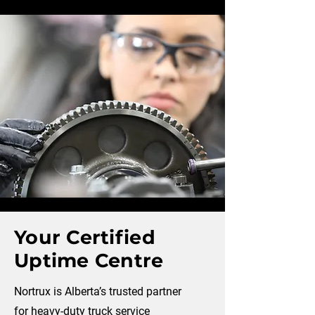
Your Certified
Uptime Centre
Nortrux is Alberta’s trusted partner
for heavy-duty truck service