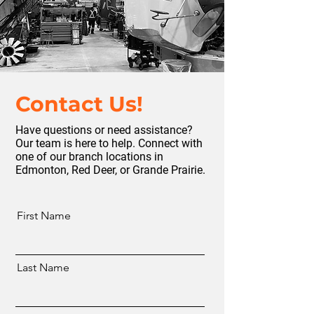
Contact Us!
Have questions or need assistance?
Our team is here to help. Connect with
one of our branch locations in
Edmonton, Red Deer, or Grande Prairie.
First Name
Last Name