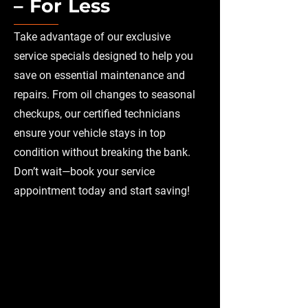
– For Less
Take advantage of our exclusive
service specials designed to help you
save on essential maintenance and
repairs. From oil changes to seasonal
checkups, our certified technicians
ensure your vehicle stays in top
condition without breaking the bank.
Don’t wait—book your service
appointment today and start saving!