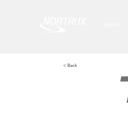
Home
< Back