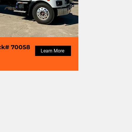
ck# 70058
Learn More