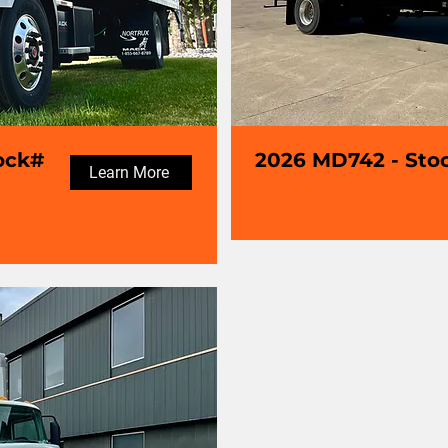
ock#
2026 MD742 - Sto
Learn More