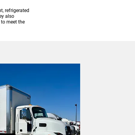
, refrigerated
ey also
 to meet the