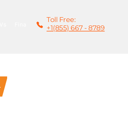
Toll Free:
Vs
Financing
Rentals/Leasing
Warrant
+1(855) 667 - 8789