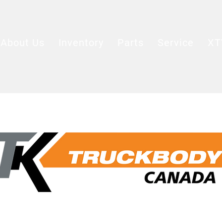
About Us
Inventory
Parts
Service
XT