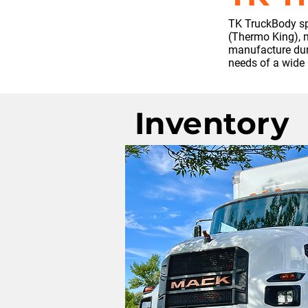
TK TruckBody spe
(Thermo King), m
manufacture dura
needs of a wide 
Inventory
No inventory wit
at this time. Ple
to build one.