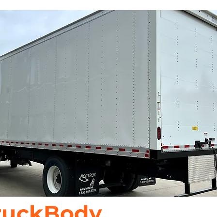
ruckBody