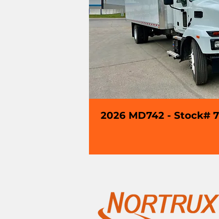
2026 MD742 - Stock# 