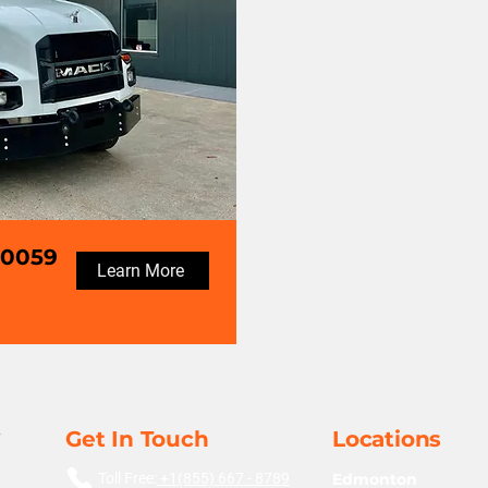
70059
Learn More
Get In Touch
Locations
Toll Free:
+1(855) 667 - 8789
Edmonton