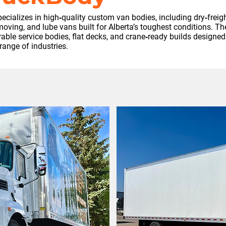
cializes in high‑quality custom van bodies, including dry‑freight
oving, and lube vans built for Alberta’s toughest conditions. Th
ble service bodies, flat decks, and crane‑ready builds designed
range of industries.
h this partner
ase reach out