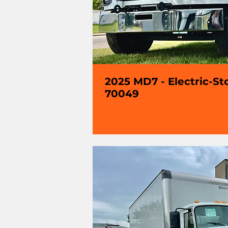
2025 MD7 - Electric-St
70049