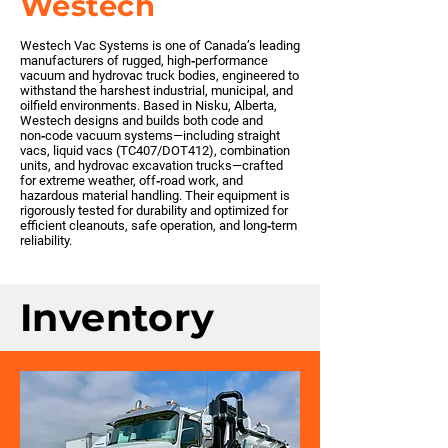
Westech
Westech Vac Systems is one of Canada’s leading
manufacturers of rugged, high‑performance
vacuum and hydrovac truck bodies, engineered to
withstand the harshest industrial, municipal, and
oilfield environments. Based in Nisku, Alberta,
Westech designs and builds both code and
non‑code vacuum systems—including straight
vacs, liquid vacs (TC407/DOT412), combination
units, and hydrovac excavation trucks—crafted
for extreme weather, off‑road work, and
hazardous material handling. Their equipment is
rigorously tested for durability and optimized for
efficient cleanouts, safe operation, and long‑term
reliability.
Inventory
No inventory with this
partner at this time. Please
reach out to build one.