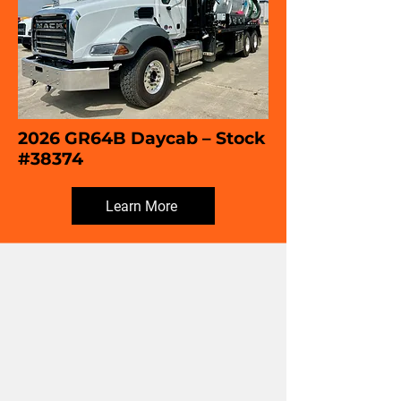
2026 GR64B Daycab – Stock
#38374
Learn More