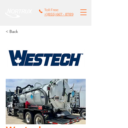
Toll Free:
+1(855) 667 - 8789
< Back