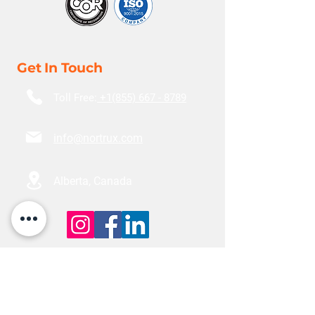
Get In Touch
Toll Free:
+1(855) 667 - 8789
info@nortrux.com
Alberta, Canada
Locations
Edmonton
18110 118
Ave NW,