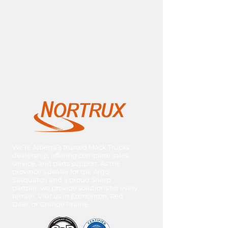
We’re Alberta’s trusted Mack Trucks
dealership, offering complete sales,
service, and parts support. As the
province’s dealer for the Argo
Sasquatch and a proud Sherp
partner, we provide solutions for every
terrain. Visit us in Edmonton, Red
Deer, or Grande Prairie.