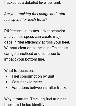
tracked at a detailed level per unit.
Are you tracking fuel usage and total 
fuel spend for each truck?
Differences in routes, driver behavior, 
and vehicle specs can create major 
gaps in fuel efficiency across your fleet. 
Without clear data, these inefficiencies 
can go unnoticed and continue to 
impact your bottom line.
What to focus on:
Fuel consumption by unit
Cost per kilometer
Variations between similar trucks
Why it matters: 
Tracking fuel at a per-
truck level helps identify 