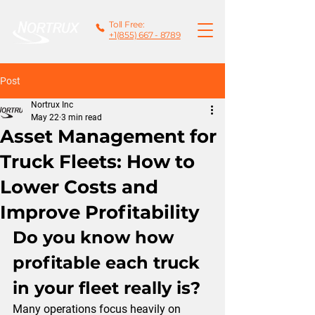
Toll Free:
+1(855) 667 - 8789
Post
Nortrux Inc
May 22
3 min read
Asset Management for
Truck Fleets: How to
Lower Costs and
Improve Profitability
Do you know how 
profitable each truck 
in your fleet really is?
Many operations focus heavily on 