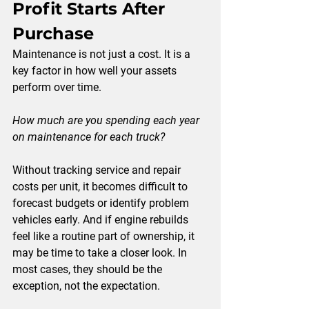
Profit Starts After 
Purchase
Maintenance is not just a cost. It is a 
key factor in how well your assets 
perform over time.
How much are you spending each year 
on maintenance for each truck?
Without tracking service and repair 
costs per unit, it becomes difficult to 
forecast budgets or identify problem 
vehicles early. And if engine rebuilds 
feel like a routine part of ownership, it 
may be time to take a closer look. In 
most cases, they should be the 
exception, not the expectation.