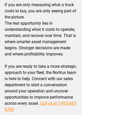
If you are only measuring what a truck 
costs to buy, you are only seeing part of 
the picture.
The real opportunity lies in 
understanding what it costs to operate, 
maintain, and recover over time. That is 
where 
smarter asset management 
begins. 
Stronger decisions are made 
and where profitability improves. 
If you are ready to take a more strategic 
approach to your fleet, the Nortrux team 
is here to help. Connect with our sales 
department to start a conversation 
around your operation and uncover 
opportunities to improve performance 
across every asset.
Call us at 1-855-667-
8789