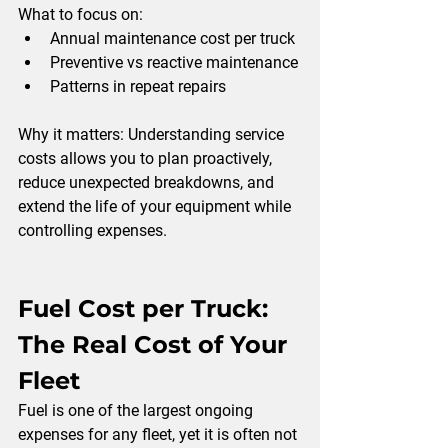
What to focus on:
Annual maintenance cost per truck
Preventive vs reactive maintenance
Patterns in repeat repairs
Why it matters: 
Understanding service 
costs allows you to plan proactively, 
reduce unexpected breakdowns, and 
extend the life of your equipment while 
controlling expenses.
Fuel Cost per Truck: 
The Real Cost of Your 
Fleet
Fuel is one of the largest ongoing 
expenses for any fleet, yet it is often not 