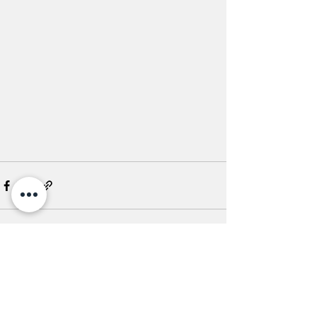
See All
Recent Posts