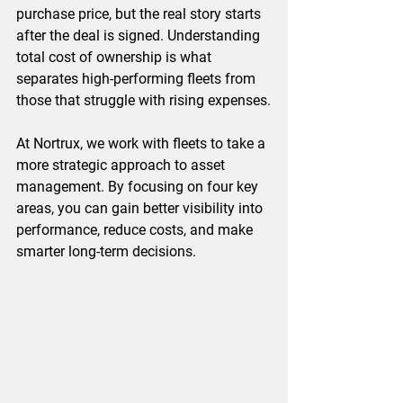
purchase price, but the real story starts 
after the deal is signed. Understanding 
total cost of ownership is what 
separates high-performing fleets from 
those that struggle with rising expenses.
At Nortrux, we work with fleets to take a 
more strategic approach to asset 
management. By focusing on four key 
areas, you can gain better visibility into 
performance, reduce costs, and make 
smarter long-term decisions.