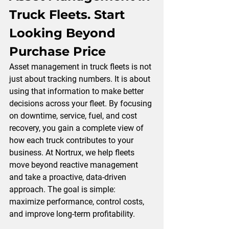
Truck Fleets. 
Start 
Looking Beyond 
Purchase Price
Asset management in truck fleets is not 
just about tracking numbers. It is about 
using that information to make better 
decisions across your
 fleet.
 By
focusing 
on downtime, service, fuel, and cost 
recovery, you gain a complete view of 
how each truck contributes to your 
business. At 
Nortrux,
 we help fleets 
move beyond reactive management 
and take a proactive, data-driven 
approach. The goal is simple: 
maximize performance, control costs, 
and improve long-term profitability.