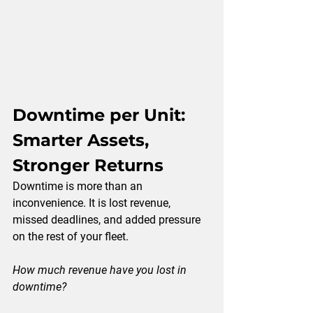
Downtime per Unit: 
Smarter Assets, 
Stronger Returns
Downtime is more than an 
inconvenience. It is lost revenue, 
missed deadlines, and added pressure 
on the rest of your fleet.
How much revenue have you lost in 
downtime?