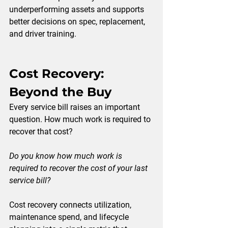
underperforming assets and supports 
better decisions on spec, replacement, 
and driver training.
Cost Recovery: 
Beyond the Buy
Every service bill raises an important 
question. How much work is required to 
recover that cost?
Do you know how much work is 
required to recover the cost of your last 
service bill?
Cost recovery connects utilization, 
maintenance spend, and lifecycle 