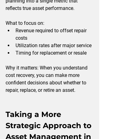
planning into a single metric that 
reflects true asset performance.
What to focus on:
Revenue required to offset repair 
costs
Utilization rates after major service
Timing for replacement or resale
Why it matters: 
When you understand 
cost recovery, you can make more 
confident decisions about whether to 
repair, replace, or retire an asset.
Taking a More 
Strategic Approach to 
Asset Management in 