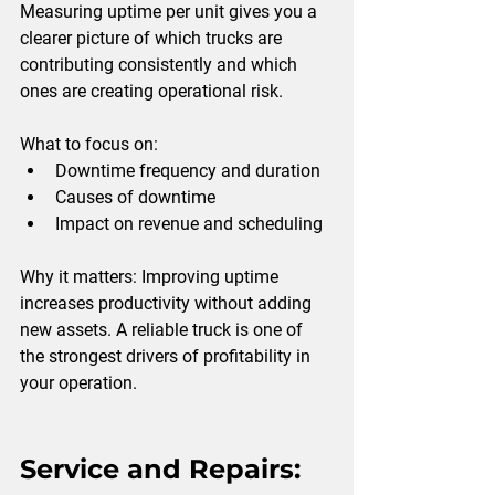
Measuring uptime per unit gives you a 
clearer picture of which trucks are 
contributing consistently and which 
ones are creating operational risk.
What to focus on:
Downtime frequency and duration
Causes of downtime
Impact on revenue and scheduling
Why it matters: 
Improving uptime 
increases productivity without adding 
new assets. A reliable truck is one of 
the strongest drivers of profitability in 
your operation.
Service and Repairs: 