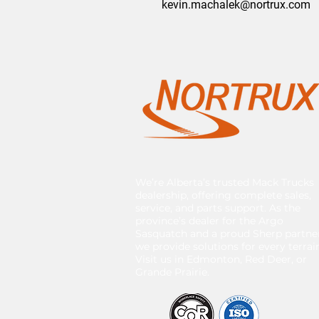
kevin.machalek@nortrux.com
We’re Alberta’s trusted Mack Trucks
dealership, offering complete sales,
service, and parts support. As the
province’s dealer for the Argo
Sasquatch and a proud Sherp partner
we provide solutions for every terrai
Visit us in Edmonton, Red Deer, or
Grande Prairie.