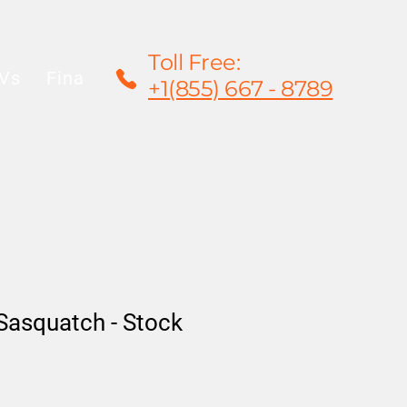
Toll Free:
Vs
Financing
Rentals/Leasing
Warrant
+1(855) 667 - 8789
Sasquatch - Stock