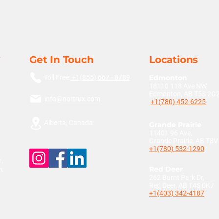
Get In Touch
Locations
Toll Free:
+1(855) 667 - 8789
Edmonton
18110 118 Ave NW,
Edmonton, AB T5S 2G
info@nortrux.com
+1(780) 452-6225
Alberta, Canada
Grande Prairie
11401 96 Ave,
Grande Prairie, AB T8
+1(780) 532-1290
,
n.
Red Deer
262 Burnt Park Dr,
Red Deer, AB T4S 0K7
+1(403) 342-4187