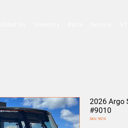
About Us
Inventory
Parts
Service
XT
2026 Argo 
#9010
SKU: 9010