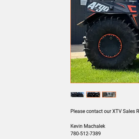
Please contact our XTV Sales Re
Kevin Machalek
780-512-7389