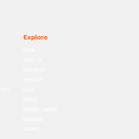
Explore
Home
About Us
2
Contact Us
Inventory
Parts
V 5M3
Service
Rentals / Leasing
Financing
Careers