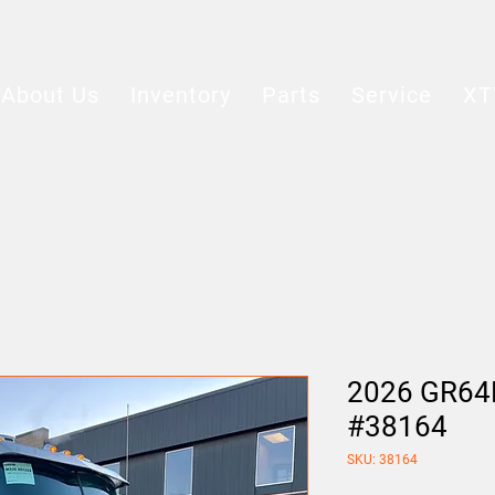
About Us
Inventory
Parts
Service
XT
2026 GR64B
#38164
SKU: 38164