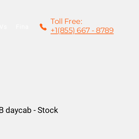
Toll Free:
Vs
Financing
Rentals/Leasing
Warrant
+1(855) 667 - 8789
 daycab - Stock