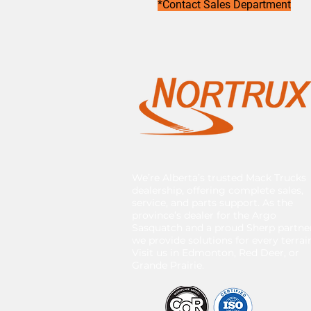
*Contact Sales Department
We’re Alberta’s trusted Mack Trucks
dealership, offering complete sales,
service, and parts support. As the
province’s dealer for the Argo
Sasquatch and a proud Sherp partner
we provide solutions for every terrai
Visit us in Edmonton, Red Deer, or
Grande Prairie.