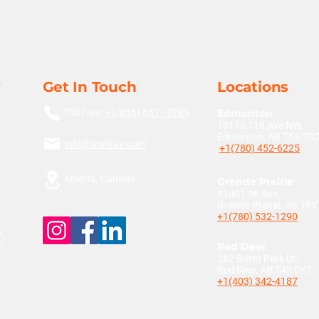
Get In Touch
Locations
Toll Free:
+1(855) 667 - 8789
Edmonton
18110 118 Ave NW,
Edmonton, AB T5S 2G
info@nortrux.com
+1(780) 452-6225
Alberta, Canada
Grande Prairie
11401 96 Ave,
Grande Prairie, AB T8
+1(780) 532-1290
,
n.
Red Deer
262 Burnt Park Dr,
Red Deer, AB T4S 0K7
+1(403) 342-4187