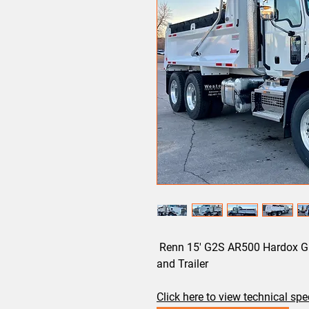
Renn 15' G2S AR500 Hardox Gra
and Trailer
Click here to view technical sp