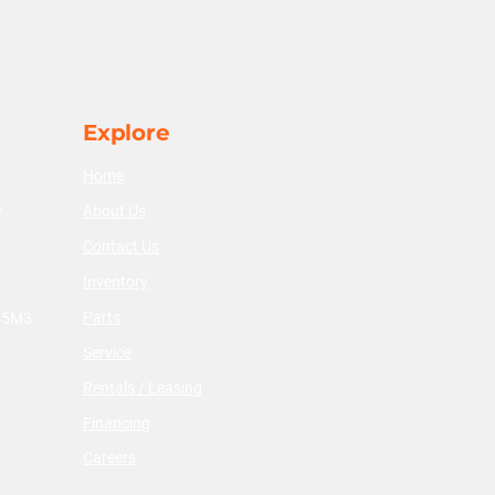
Explore
Home
About Us
2
Contact Us
Inventory
Parts
V 5M3
Service
Rentals / Leasing
Financing
Careers