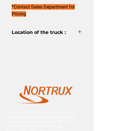
*Contact Sales Department for
Pricing
Location of the truck :
Red Deer
We’re Alberta’s trusted Mack Trucks
dealership, offering complete sales,
service, and parts support. As the
province’s dealer for the Argo
Sasquatch and a proud Sherp