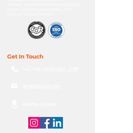
partner, we provide solutions for every
terrain. Visit us in Edmonton, Red
Deer, or Grande Prairie.
Get In Touch
Toll Free:
+1(855) 667 - 8789
info@nortrux.com
Alberta, Canada