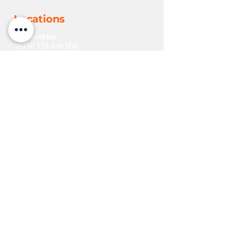
Locations
Edmonton
18110 118
Ave NW,
Edmonton, AB T5S 2G2
+1(780) 452-6225
Grande Prairie
11401 96
Ave,
Grande Prairie, AB T8V 5M3
+1(780) 532-1290
Red Deer
262 Burnt Park Dr,
Red Deer, AB T4S 0K7
+1(403) 342-4187
Explore
Home
Contact Us