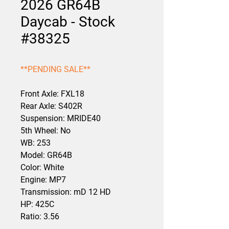
2026 GR64B
Daycab - Stock
#38325
**PENDING SALE**
Front Axle: FXL18
Rear Axle: S402R
Suspension: MRIDE40
5th Wheel: No
WB: 253
Model: GR64B
Color: White
Engine: MP7
Transmission: mD 12 HD
HP: 425C
Ratio: 3.56