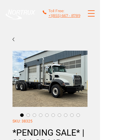
Toll Free:
+1(855) 667 - 8789
SKU: 38325
*PENDING SALE* |