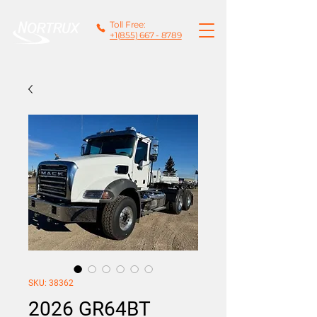
Toll Free:
+1(855) 667 - 8789
SKU: 38362
2026 GR64BT