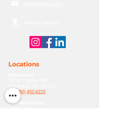
info@nortrux.com
Alberta, Canada
Locations
Edmonton
18110 118
Ave NW,
Edmonton, AB T5S 2G2
+1(780) 452-6225
Grande Prairie
11401 96
Ave,
Grande Prairie, AB T8V 5M3
+1(780) 532-1290
Red Deer
262 Burnt Park Dr,