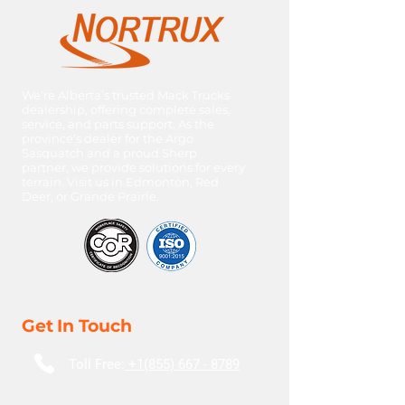
HP: 505C
Ratio: 3.4
We’re Alberta’s trusted Mack Trucks
dealership, offering complete sales,
service, and parts support. As the
province’s dealer for the Argo
Sasquatch and a proud Sherp
partner, we provide solutions for every
terrain. Visit us in Edmonton, Red
Deer, or Grande Prairie.
Get In Touch
Toll Free:
+1(855) 667 - 8789