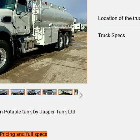
Location of the truc
Edmonton
Truck Specs
Front Axle: FXL16.5
Rear Axle: S40
Suspension: AL461
5th Wheel: NO
WB: 243
Model: GR64F
Color: White
Engine: MP8
Transmission: mD 13
HP: 425C
n-Potable tank by Jasper Tank Ltd
Ratio: 3.56
Pricing and full specs