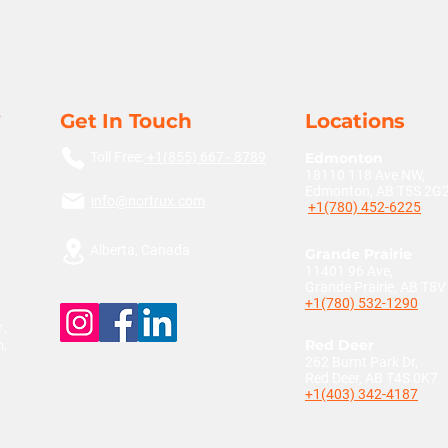
Get In Touch
Locations
Toll Free:
+1(855) 667 - 8789
Edmonton
18110 118 Ave NW,
Edmonton, AB T5S 2G
info@nortrux.com
+1(780) 452-6225
Alberta, Canada
Grande Prairie
11401 96 Ave,
Grande Prairie, AB T8
+1(780) 532-1290
,
n.
Red Deer
262 Burnt Park Dr,
Red Deer, AB T4S 0K7
+1(403) 342-4187