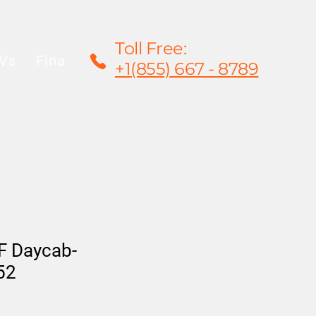
Toll Free:
Vs
Financing
Rentals/Leasing
Warrant
+1(855) 667 - 8789
F Daycab-
52