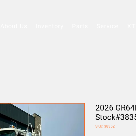
About Us
Inventory
Parts
Service
XT
2026 GR64
Stock#383
SKU: 38352