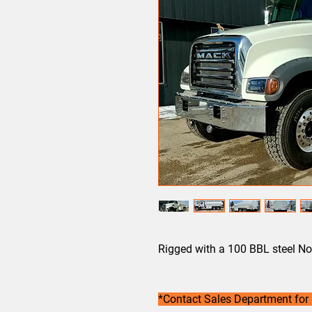
Rigged with a 100 BBL steel No
*Contact Sales Department for 