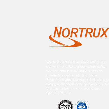
We’re Alberta’s trusted Mack Trucks
dealership, offering complete sales,
service, and parts support. As the
province’s dealer for the Argo
Sasquatch and a proud Sherp partner
we provide solutions for every terrai
Visit us in Edmonton, Red Deer, or
Grande Prairie.