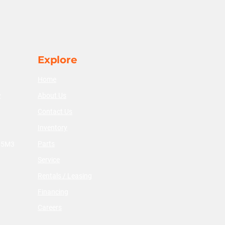
Explore
Home
About Us
2
Contact Us
Inventory
Parts
V 5M3
Service
Rentals / Leasing
Financing
Careers