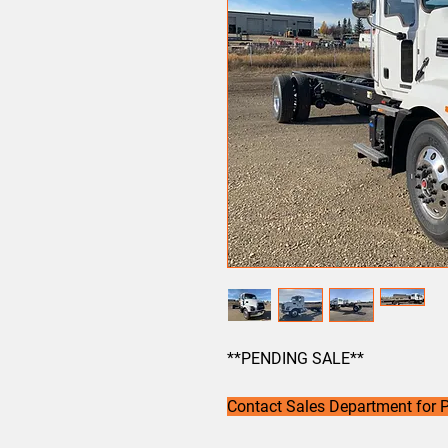
**PENDING SALE**
Contact Sales Department for P