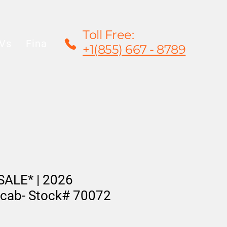
Toll Free:
Vs
Financing
Rentals/Leasing
Warrant
+1(855) 667 - 8789
ALE* | 2026
cab- Stock# 70072