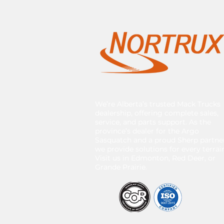
We’re Alberta’s trusted Mack Trucks
dealership, offering complete sales,
service, and parts support. As the
province’s dealer for the Argo
Sasquatch and a proud Sherp partner
we provide solutions for every terrai
Visit us in Edmonton, Red Deer, or
Grande Prairie.