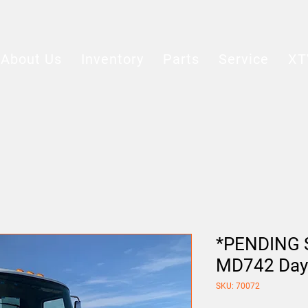
About Us
Inventory
Parts
Service
XT
*PENDING S
MD742 Day
SKU: 70072