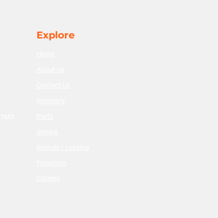
Explore
Home
About Us
2
Contact Us
Inventory
Parts
V 5M3
Service
Rentals / Leasing
Financing
Careers