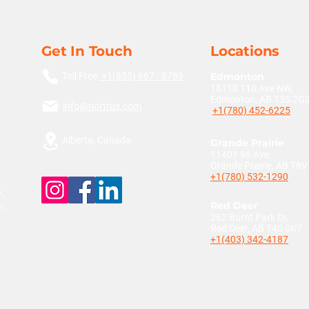
Get In Touch
Locations
Toll Free:
+1(855) 667 - 8789
Edmonton
18110 118 Ave NW,
Edmonton, AB T5S 2G
info@nortrux.com
+1(780) 452-6225
Alberta, Canada
Grande Prairie
11401 96 Ave,
Grande Prairie, AB T8
+1(780) 532-1290
,
n.
Red Deer
262 Burnt Park Dr,
Red Deer, AB T4S 0K7
+1(403) 342-4187