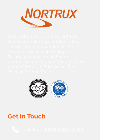
HP: 515
Ratio: 3.42
We’re Alberta’s trusted Mack Trucks
dealership, offering complete sales,
service, and parts support. As the
province’s dealer for the Argo
Sasquatch and a proud Sherp
partner, we provide solutions for every
terrain. Visit us in Edmonton, Red
Deer, or Grande Prairie.
Get In Touch
Toll Free:
+1(855) 667 - 8789