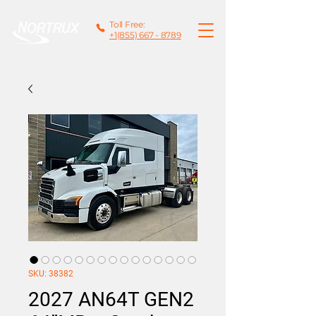
Toll Free:
+1(855) 667 - 8789
SKU: 38382
2027 AN64T GEN2