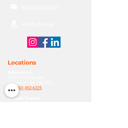
info@nortrux.com
Alberta, Canada
Locations
Edmonton
18110 118
Ave NW,
Edmonton, AB T5S 2G2
+1(780) 452-6225
Grande Prairie
11401 96
Ave,
Grande Prairie, AB T8V 5M3
+1(780) 532-1290
Red Deer