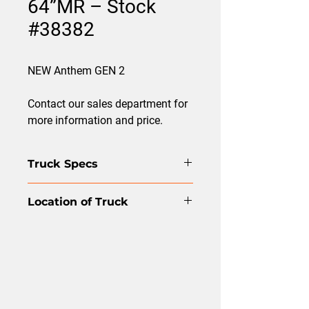
64”MR – Stock
#38382
NEW Anthem GEN 2
Contact our sales department for
more information and price.
Truck Specs
Front Axle: FXL13.2
Location of Truck
Rear Axle: RT46-160
Suspension: HMX 460
Edmonton
5th Wheel: Yes
WB: 226
Model: Anthem Gen2 - AN64T GEN2
Color: White
Engine: MP13
Transmission: mD 13