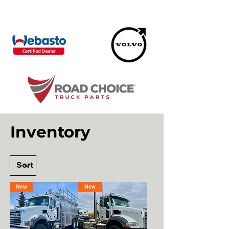
Inventory
New
New