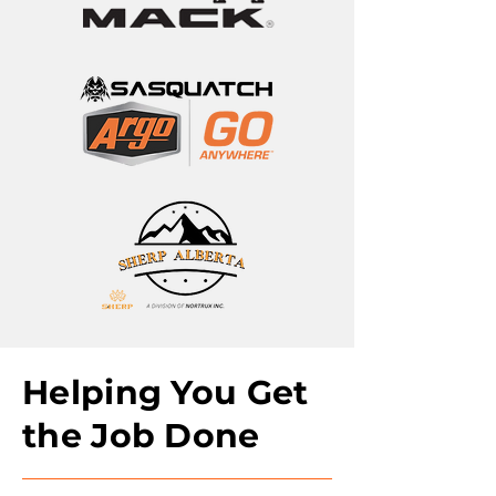
Helping You Get
the Job Done