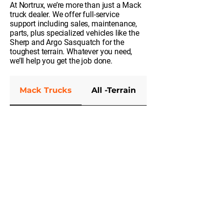
At Nortrux, we’re more than just a Mack
truck dealer. We offer full-service
support including sales, maintenance,
parts, plus specialized vehicles like the
Sherp and Argo Sasquatch for the
toughest terrain. Whatever you need,
we’ll help you get the job done.
Mack Trucks
All -Terrain
Parts and Serv