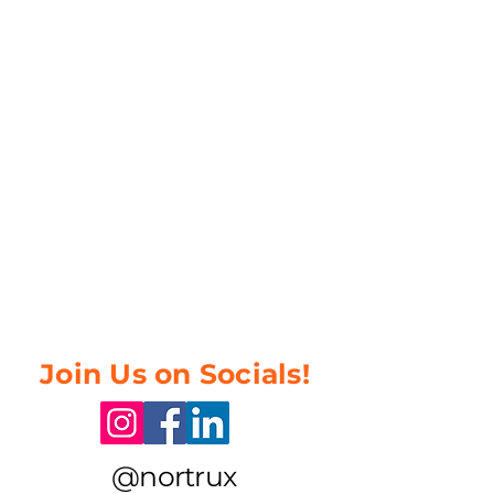
Join Us on Socials!
@nortrux