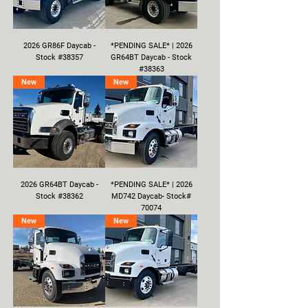
2026 GR86F Daycab -
*PENDING SALE* | 2026
Stock #38357
GR64BT Daycab - Stock
#38363
New
New
2026 GR64BT Daycab -
*PENDING SALE* | 2026
Stock #38362
MD742 Daycab- Stock#
70074
New
New