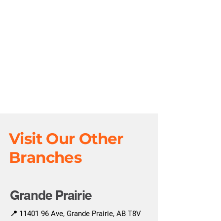
Visit Our Other
Branches
Grande Prairie
📍
11401 96
Ave, Grande Prairie, AB T8V