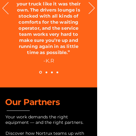
your truck like it was their
own. The drivers lounge is
stocked with all kinds of
comforts for the waiting
operator, and the service
team works very hard to
make sure you’re up and
running again in as little
"
time as possible.
-K.R
Our Partners
Your work demands the right
equipment — and the right partners.
Discover how Nortrux teams up with