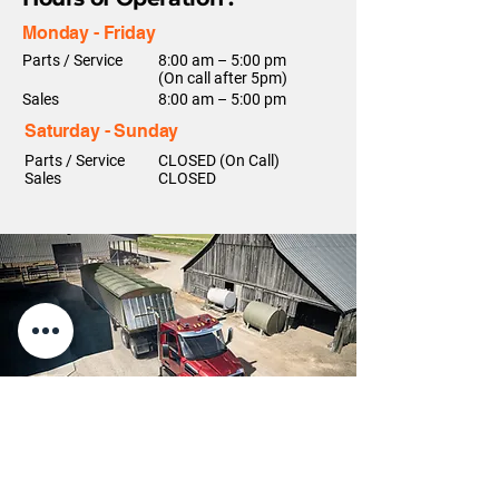
Monday - Friday
Parts / Service
8:00 am – 5:00 pm
(On call after 5pm)
Sales
8:00 am – 5:00 pm
Saturday - Sunday
Parts / Service
CLOSED (On Call)
Sales
CLOSED
Contact Us!