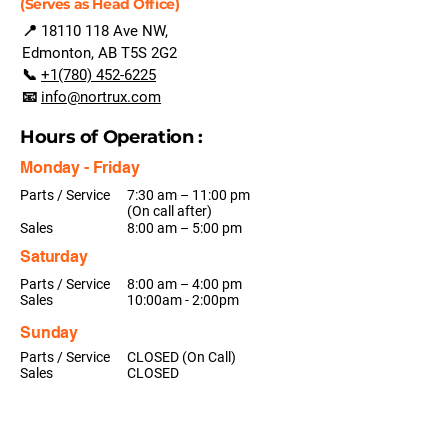
(Serves as Head Office)
📍
18110 118
Ave NW,
Edmonton, AB T5S 2G2
📞
+1(780) 452-6225
📧
info@nortrux.com
Hours of Operation :
Monday - Friday
Parts / Service
7:30 am – 11:00 pm
(On call after)
Sales
8:00 am – 5:00 pm
Saturday
Parts / Service
8:00 am – 4:00 pm
Sales
10:00am - 2:00pm
Sunday
Parts / Service
CLOSED (On Call)
Sales
CLOSED