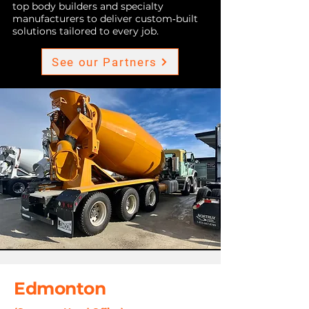
top body builders and specialty
manufacturers to deliver custom‑built
solutions tailored to every job.
See our Partners
Edmonton