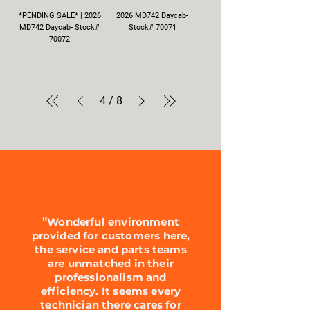
*PENDING SALE* | 2026
2026 MD742 Daycab-
MD742 Daycab- Stock#
Stock# 70071
70072
4
/
8
"
Wonderful environment
provided for customers here,
the service and parts teams
are unmatched in their
professionalism and
efficiency. It seems every
technician there cares for