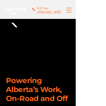
Toll Free:
+1(855) 667 - 8789
Powering
Alberta’s Work,
On-Road and Off