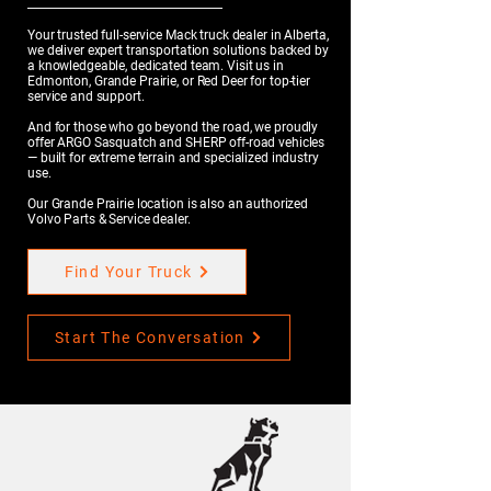
Your trusted full-service Mack truck dealer in Alberta,
we deliver expert transportation solutions backed by
a knowledgeable, dedicated team. Visit us in
Edmonton, Grande Prairie, or Red Deer for top-tier
service and support.
And for those who go beyond the road, we proudly
offer ARGO Sasquatch and SHERP off-road vehicles
— built for extreme terrain and specialized industry
use.
Our Grande Prairie location is also an authorized
Volvo Parts & Service dealer.
Find Your Truck
Start The Conversation