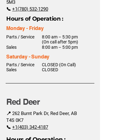
5M3
📞
+1(780) 532-1290
Hours of Operation :
Monday - Friday
Parts / Service
8:00 am – 5:30 pm
(On call after 5pm)
Sales
8:00 am – 5:00 pm
Saturday - Sunday
Parts / Service
CLOSED (On Call)
Sales
CLOSED
Red Deer
📍 262 Burnt Park Dr, Red Deer, AB
T4S 0K7
📞
+1(403) 342-4187
Hours of Operation :