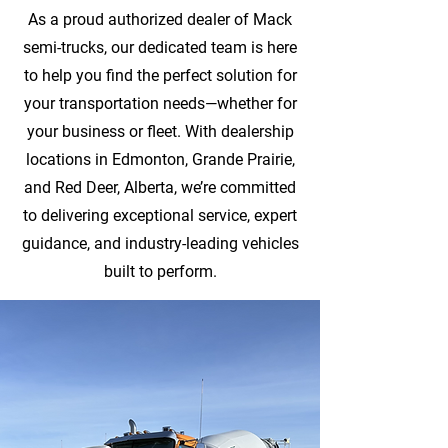
As a proud authorized dealer of Mack
semi-trucks, our dedicated team is here
to help you find the perfect solution for
your transportation needs—whether for
your business or fleet. With dealership
locations in Edmonton, Grande Prairie,
and Red Deer, Alberta, we’re committed
to delivering exceptional service, expert
guidance, and industry-leading vehicles
built to perform.