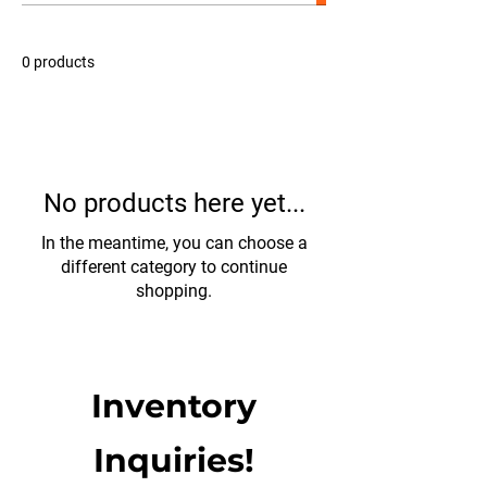
Certified Used Warranty—offering exceptional value
and peace of mind. ​ Looking to expand or upgrade
your fleet? Contact us today to learn more or
0 products
schedule a viewing. These trucks are priced to move
and ready to get back to work.
No products here yet...
In the meantime, you can choose a
different category to continue
shopping.
Inventory
Inquiries!