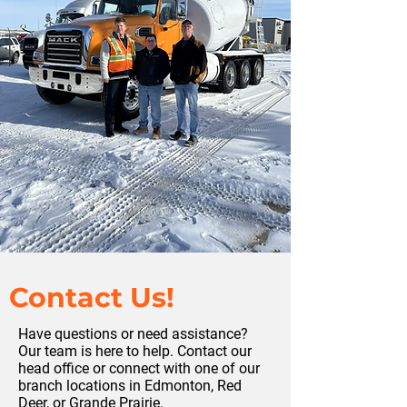
Contact Us!
Have questions or need assistance?
Our team is here to help. Contact our
head office or connect with one of our
branch locations in Edmonton, Red
Deer, or Grande Prairie.