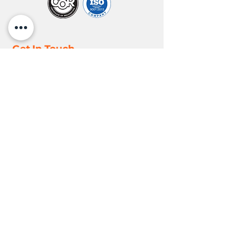
Get In Touch
Toll Free:
+1(855) 667 - 8789
info@nortrux.com
Alberta, Canada
Locations
Edmonton
18110 118
Ave NW,