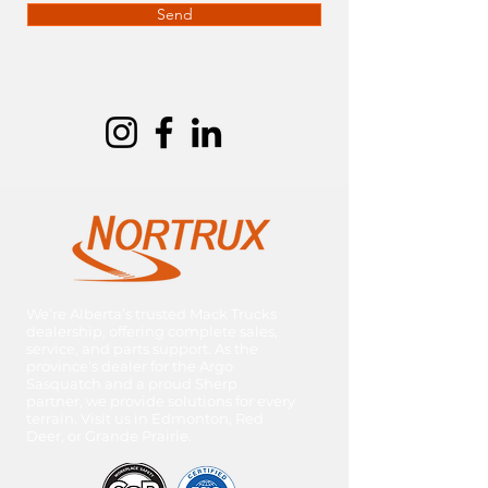
Send
We’re Alberta’s trusted Mack Trucks
dealership, offering complete sales,
service, and parts support. As the
province’s dealer for the Argo
Sasquatch and a proud Sherp
partner, we provide solutions for every
terrain. Visit us in Edmonton, Red
Deer, or Grande Prairie.