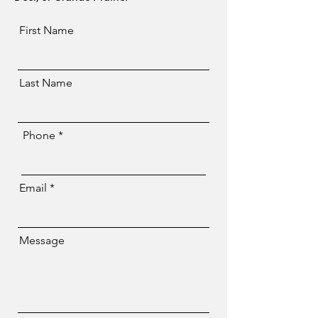
First Name
Last Name
Phone
Email
Message