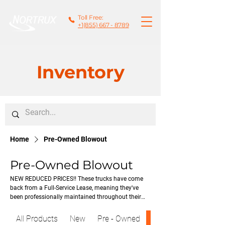
Toll Free:
+1(855) 667 - 8789
Inventory
Home
Pre-Owned Blowout
Pre-Owned Blowout
NEW REDUCED PRICES!! These trucks have come
back from a Full-Service Lease, meaning they've
been professionally maintained throughout their
lease term and are now available for resale. Each
unit has been thoroughly inspected, comes with a
All Products
New
Pre - Owned
Pre-Owned Blowout
current or new CVIP, and qualifies for the Mack