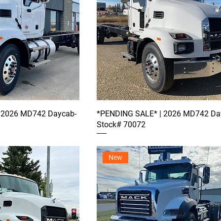
 2026 MD742 Daycab-
*PENDING SALE* | 2026 MD742 Da
Stock# 70072
New