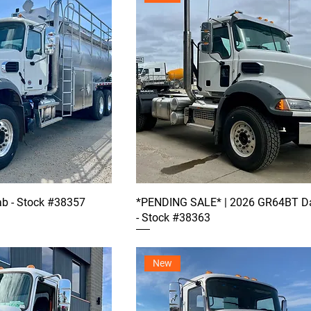
b - Stock #38357
*PENDING SALE* | 2026 GR64BT D
- Stock #38363
New