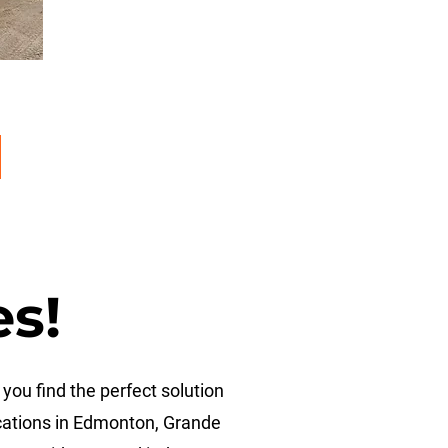
es!
you find the perfect solution
ocations in Edmonton, Grande