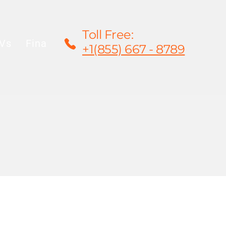
Toll Free:
Vs
Financing
Rentals/Leasing
Warrant
+1(855) 667 - 8789