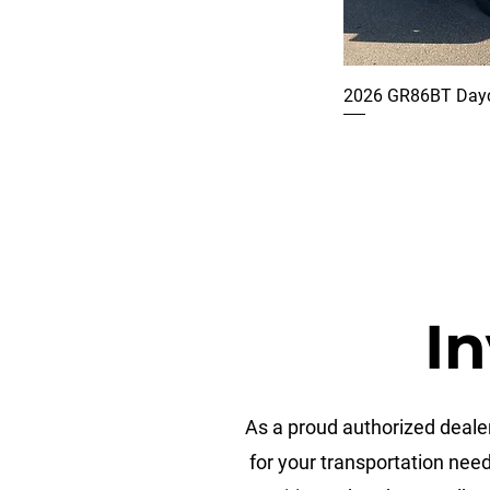
2026 GR86BT Dayc
In
As a proud authorized dealer
for your transportation nee