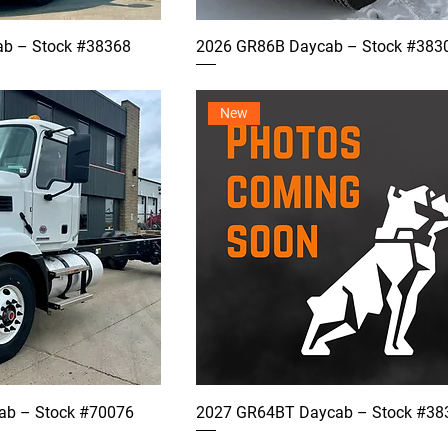
b – Stock #38368
2026 GR86B Daycab – Stock #383
New
b – Stock #70076
2027 GR64BT Daycab – Stock #38