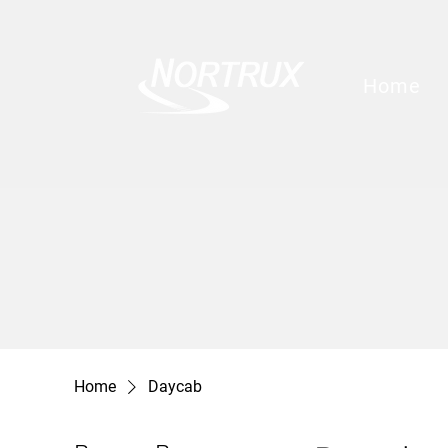
Home
Home
Daycab