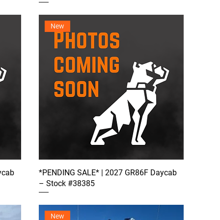
New
ycab
*PENDING SALE* | 2027 GR86F Daycab
– Stock #38385
New