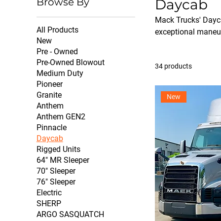
Browse By
Daycab
Mack Trucks' Dayca
All Products
exceptional maneuve
New
Pre - Owned
Pre-Owned Blowout
34 products
Medium Duty
Pioneer
Granite
New
Anthem
Anthem GEN2
Pinnacle
Daycab
Rigged Units
64" MR Sleeper
70" Sleeper
76" Sleeper
Electric
SHERP
ARGO SASQUATCH