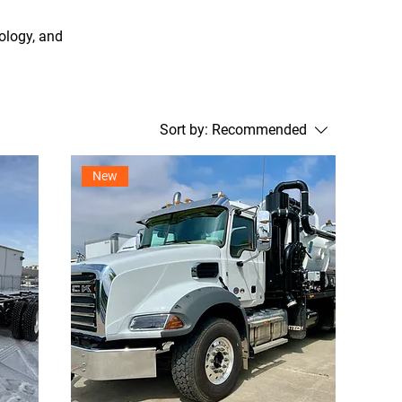
ology, and
Sort by:
Recommended
New