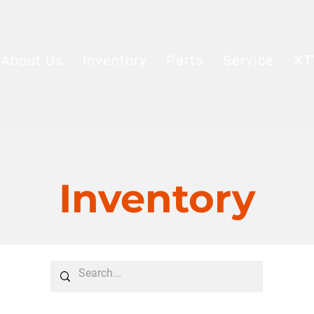
About Us
Inventory
Parts
Service
XT
Inventory