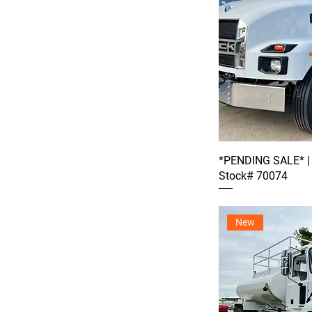
*PENDING SALE* |
Stock# 70074
New