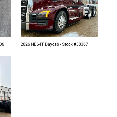
06
2026 HB64T Daycab - Stock #38367