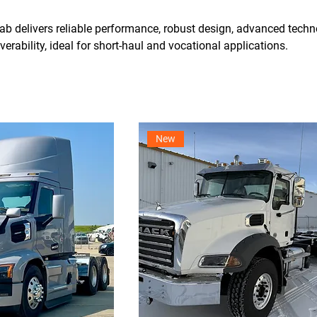
b delivers reliable performance, robust design, advanced techn
rability, ideal for short-haul and vocational applications.
New