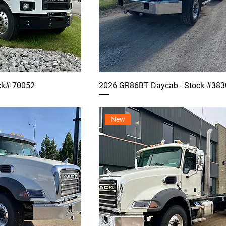
ck# 70052
2026 GR86BT Daycab - Stock #383
New