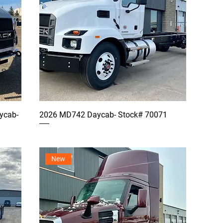
ycab-
2026 MD742 Daycab- Stock# 70071
New