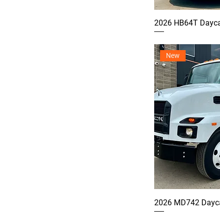
2026 HB64T Dayca
New
2026 MD742 Dayca