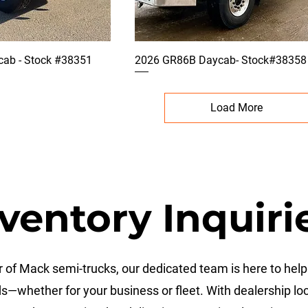
ab - Stock #38351
2026 GR86B Daycab- Stock#38358
Load More
ventory Inquiri
 of Mack semi-trucks, our dedicated team is here to help 
ds—whether for your business or fleet. With dealership l