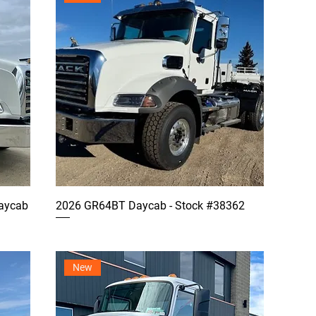
aycab
2026 GR64BT Daycab - Stock #38362
New