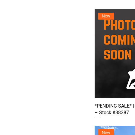
New
*PENDING SALE* |
– Stock #38387
New