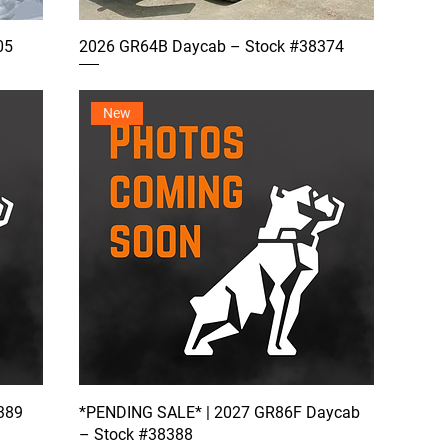
05
2026 GR64B Daycab – Stock #38374
New
389
*PENDING SALE* | 2027 GR86F Daycab
– Stock #38388