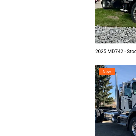
2025 MD742 - Sto
New