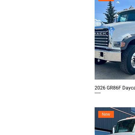
2026 GR86F Dayca
New