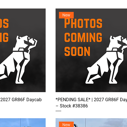
New
 2027 GR86F Daycab
*PENDING SALE* | 2027 GR86F Da
– Stock #38386
New